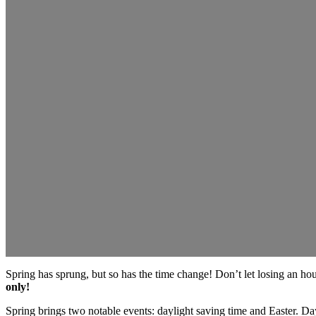
Spring has sprung, but so has the time change! Don’t let losing an hour
only!
Spring brings two notable events: daylight saving time and Easter. Day