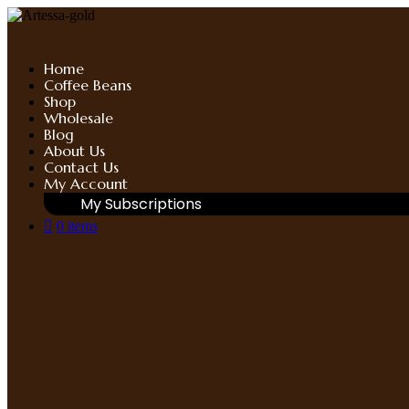
Skip
to
content
Home
Coffee Beans
Shop
Wholesale
Blog
About Us
Contact Us
My Account
My Subscriptions
0 items