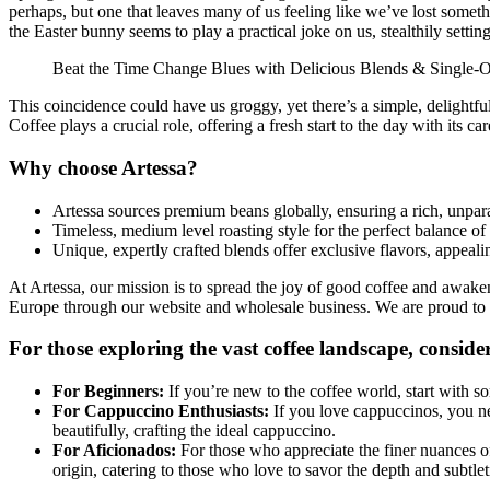
perhaps, but one that leaves many of us feeling like we’ve lost somet
the Easter bunny seems to play a practical joke on us, stealthily settin
Beat the Time Change Blues with Delicious Blends & Single-O
This coincidence could have us groggy, yet there’s a simple, delightful 
Coffee plays a crucial role, offering a fresh start to the day with its 
Why choose Artessa?
Artessa sources premium beans globally, ensuring a rich, unparal
Timeless, medium level roasting style for the perfect balance of
Unique, expertly crafted blends offer exclusive flavors, appeali
At Artessa, our mission is to spread the joy of good coffee and awaken 
Europe through our website and wholesale business. We are proud to b
For those exploring the vast coffee landscape, consider
For Beginners:
If you’re new to the coffee world, start with 
For Cappuccino Enthusiasts:
If you love cappuccinos, you nee
beautifully, crafting the ideal cappuccino.
For Aficionados:
For those who appreciate the finer nuances of
origin, catering to those who love to savor the depth and subtleti