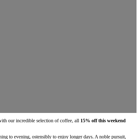
th our incredible selection of coffee, all
15% off this weekend
ning to evening, ostensibly to enjoy longer days. A noble pursuit,