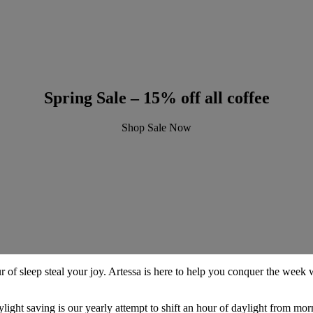
Spring Sale – 15% off all coffee
Shop Sale Now
 of sleep steal your joy. Artessa is here to help you conquer the week wi
light saving is our yearly attempt to shift an hour of daylight from mor