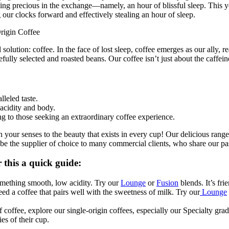
hing precious in the exchange—namely, an hour of blissful sleep. This y
g our clocks forward and effectively stealing an hour of sleep.
rigin Coffee
solution: coffee. In the face of lost sleep, coffee emerges as our ally, r
carefully selected and roasted beans. Our coffee isn’t just about the caf
leled taste.
 acidity and body.
ng to those seeking an extraordinary coffee experience.
your senses to the beauty that exists in every cup! Our delicious range 
e the supplier of choice to many commercial clients, who share our pass
 this a quick guide:
something smooth, low acidity. Try our
Lounge
or
Fusion
blends. It’s fr
d a coffee that pairs well with the sweetness of milk. Try our
Lounge
 coffee, explore our single-origin coffees, especially our Specialty gra
es of their cup.