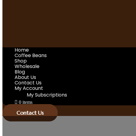
Home
Coffee Beans
Shop
Wholesale
Blog
About Us
Contact Us
My Account
My Subscriptions
0 items
Contact Us