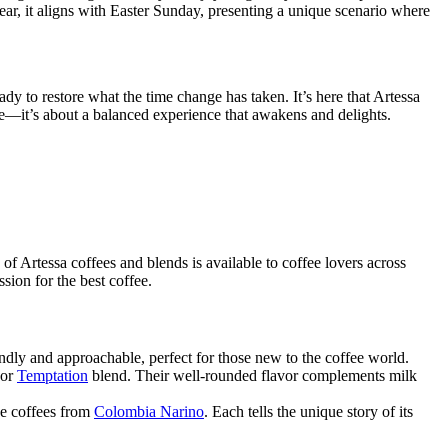
ear, it aligns with Easter Sunday, presenting a unique scenario where
eady to restore what the time change has taken. It’s here that Artessa
feine—it’s about a balanced experience that awakens and delights.
of Artessa coffees and blends is available to coffee lovers across
ion for the best coffee.
iendly and approachable, perfect for those new to the coffee world.
or
Temptation
blend. Their well-rounded flavor complements milk
de coffees from
Colombia Narino
. Each tells the unique story of its