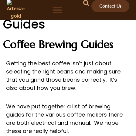
Coffee Brewing
Contact Us
Guides
Coffee Brewing Guides
Getting the best coffee isn’t just about
selecting the right beans and making sure
that you grind those beans correctly. It’s
also about how you brew.
We have put together a list of brewing
guides for the various coffee makers there
are both electrical and manual. We hope
these are really helpful.