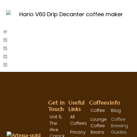
Moka Pot
Aeropress
Cafetiere/French Press
Aeropress
Hario V60 - Pour Over
Get In
Useful
Coffees
Info
Touch
Links
Coffee
Blog
Unit 6,
All
Lounge
Coffee
The
Coffees
Coffee
Brewing
Hive
Privacy
Beans
Guides
Carrick