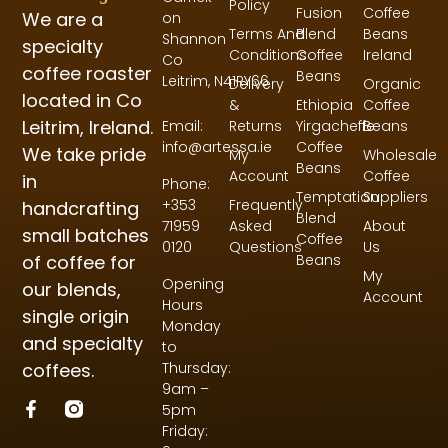
Policy
Fusion
Coffee
We are a
on
Terms And
Blend
Beans
Shannon
specialty
Conditions
Coffee
Ireland
Co
coffee roaster
Beans
Leitrim,
N41RY66
Delivery
Organic
located in Co
&
Ethiopia
Coffee
Leitrim, Ireland.
Returns
Yirgacheffe
Beans
Email:
Coffee
info@artessa.ie
We take pride
My
Wholesale
Beans
Account
Coffee
in
Phone:
Temptation
Suppliers
Frequently
+353
handcrafting
Blend
Asked
About
71959
small batches
Coffee
Questions
Us
0120
of coffee for
Beans
My
Opening
our blends,
Account
Hours
single origin
Monday
and specialty
to
coffees.
Thursday:
9am –
5pm
Friday: