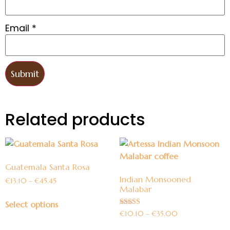
Email
*
Related products
Guatemala Santa Rosa
Indian Monsooned
€
13.10
–
€
45.45
Malabar
Select options
Rated
€
10.10
–
€
35.00
5.00
out of 5