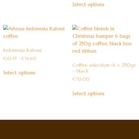
Select options
Indonesia Kalossi
€
10.55
–
€
36.60
Coffee selection (6 x 250g)
– black
Select options
€
70.00
Select options