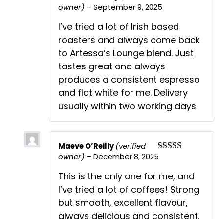
owner)
–
September 9, 2025
Rated
5
out
of 5
I’ve tried a lot of Irish based
roasters and always come back
to Artessa’s Lounge blend. Just
tastes great and always
produces a consistent espresso
and flat white for me. Delivery
usually within two working days.
Maeve O’Reilly
(verified
owner)
–
December 8, 2025
Rated
5
out
of 5
This is the only one for me, and
I’ve tried a lot of coffees! Strong
but smooth, excellent flavour,
always delicious and consistent.