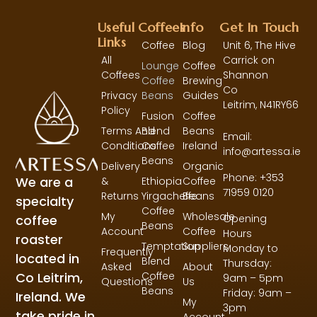
Useful
Coffees
Info
Get In Touch
Links
Coffee
Blog
Unit 6, The Hive
All
Carrick on
Lounge
Coffee
Coffees
Shannon
Coffee
Brewing
Co
Privacy
Beans
Guides
Leitrim,
N41RY66
Policy
Fusion
Coffee
Terms And
Blend
Beans
Email:
Conditions
Coffee
Ireland
info@artessa.ie
Beans
Delivery
Organic
Phone: +353
We are a
&
Ethiopia
Coffee
71959 0120
Returns
Yirgacheffe
Beans
specialty
Coffee
My
Wholesale
coffee
Opening
Beans
Account
Coffee
Hours
roaster
Temptation
Suppliers
Monday to
Frequently
located in
Blend
Thursday:
Asked
About
Co Leitrim,
Coffee
9am – 5pm
Questions
Us
Beans
Friday: 9am –
Ireland. We
My
3pm
take pride in
Account