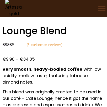
/
/
/ Lounge Blend
Home
Coffee
Coffee blends
Lounge Blend
(
5
customer reviews)
Rated
4
5.00
out of 5
€
9.90
–
€
34.35
based on
customer
ratings
Very smooth, heavy-bodied coffee
with low
acidity, mellow taste, featuring tobacco,
almond notes.
This blend was originally created to be used in
our café – Café Lounge, hence it got the name
– as espresso and espresso-based drinks. We