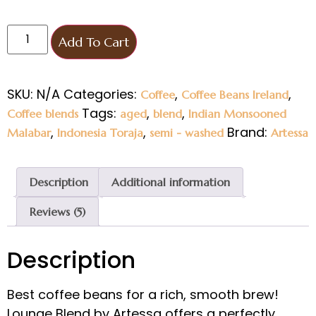
Add To Cart
SKU:
N/A
Categories:
,
,
Coffee
Coffee Beans Ireland
Tags:
,
,
Coffee blends
aged
blend
Indian Monsooned
,
,
Brand:
Malabar
Indonesia Toraja
semi - washed
Artessa
Description
Additional information
Reviews (5)
Description
Best coffee beans for a rich, smooth brew!
Lounge Blend by Artessa offers a perfectly