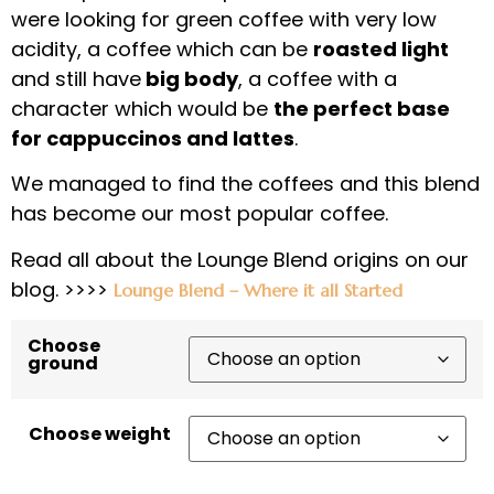
were looking for green coffee with very low
acidity, a coffee which can be
roasted light
and still have
big body
, a coffee with a
character which would be
the perfect base
for cappuccinos and lattes
.
We managed to find the coffees and this blend
has become our most popular coffee.
Read all about the Lounge Blend origins on our
blog. >>>>
Lounge Blend – Where it all Started
Choose
ground
Choose weight