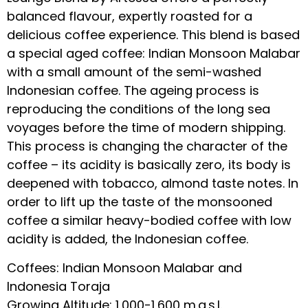
balanced flavour, expertly roasted for a
delicious coffee experience. This blend is based
a special aged coffee: Indian Monsoon Malabar
with a small amount of the semi-washed
Indonesian coffee. The ageing process is
reproducing the conditions of the long sea
voyages before the time of modern shipping.
This process is changing the character of the
coffee – its acidity is basically zero, its body is
deepened with tobacco, almond taste notes. In
order to lift up the taste of the monsooned
coffee a similar heavy-bodied coffee with low
acidity is added, the Indonesian coffee.
Coffees: Indian Monsoon Malabar and
Indonesia Toraja
Growing Altitude: 1,000-1,600 m.a.s.l.