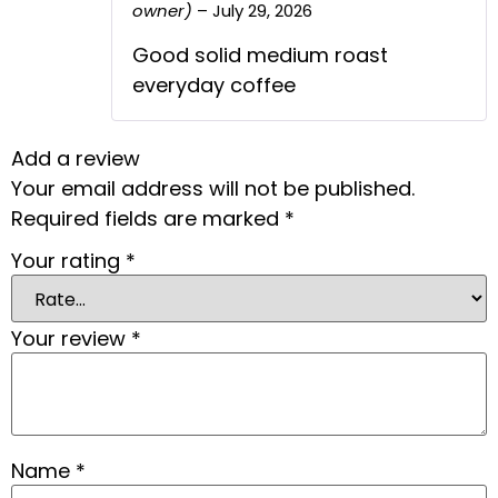
owner)
–
July 29, 2026
Rated
5
out
The Real Person Badge!
of 5
Anti-Spam by CleanTalk
Good solid medium roast
everyday coffee
Add a review
Your email address will not be published.
Required fields are marked
*
Your rating
*
Your review
*
Name
*