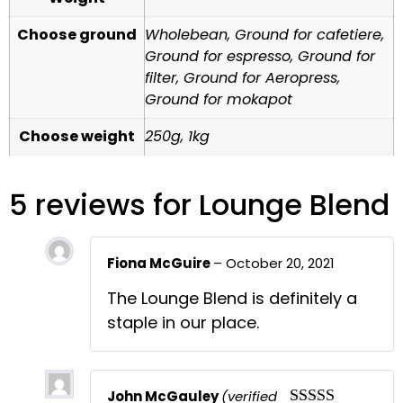
Choose ground
Wholebean, Ground for cafetiere,
Ground for espresso, Ground for
filter, Ground for Aeropress,
Ground for mokapot
Choose weight
250g, 1kg
5 reviews for
Lounge Blend
Fiona McGuire
–
October 20, 2021
The Lounge Blend is definitely a
staple in our place.
John McGauley
(verified