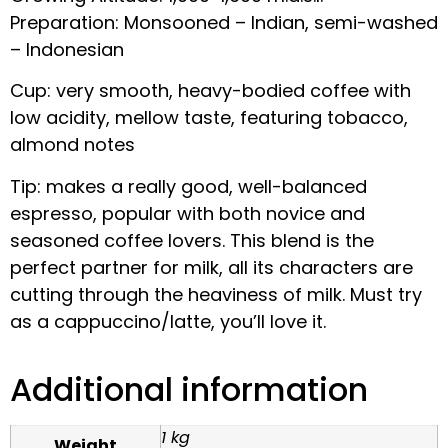
Preparation: Monsooned – Indian, semi-washed
– Indonesian
Cup: very smooth, heavy-bodied coffee with
low acidity, mellow taste, featuring tobacco,
almond notes
Tip: makes a really good, well-balanced
espresso, popular with both novice and
seasoned coffee lovers. This blend is the
perfect partner for milk, all its characters are
cutting through the heaviness of milk. Must try
as a cappuccino/latte, you’ll love it.
Additional information
1 kg
Weight