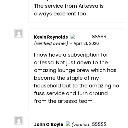
The service from Artessa is
always excellent too
Kevin Reynolds
(verified owner)
–
April 21, 2026
Rated
5
out
The Real Person Badge!
of 5
Anti-Spam by CleanTalk
I now have a subscription for
artessa. Not just down to the
amazing lounge brew which has
become the staple of my
household but to the amazing no
fuss service and turn around
from the artessa team.
John O’Boyle
(verified