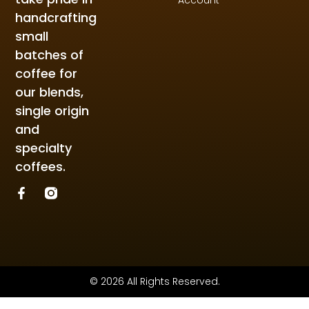
handcrafting
small
batches of
coffee for
our blends,
single origin
and
specialty
coffees.
© 2026 All Rights Reserved.