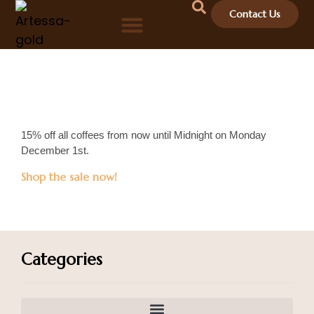
Contact Us
15% off all coffees from now until Midnight on Monday
December 1st.
Shop the sale now!
Categories