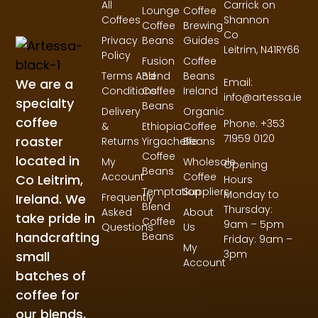
All
Carrick on
Lounge
Coffee
Coffees
Shannon
Coffee
Brewing
Co
Privacy
Beans
Guides
Leitrim,
N41RY66
Policy
Fusion
Coffee
Terms And
Blend
Beans
Email:
We are a
Conditions
Coffee
Ireland
info@artessa.ie
specialty
Beans
Delivery
Organic
coffee
Phone: +353
&
Ethiopia
Coffee
71959 0120
roaster
Returns
Yirgacheffe
Beans
Coffee
located in
My
Wholesale
Opening
Beans
Account
Coffee
Co Leitrim,
Hours
Temptation
Suppliers
Monday to
Ireland. We
Frequently
Blend
Thursday:
Asked
About
take pride in
Coffee
9am – 5pm
Questions
Us
handcrafting
Beans
Friday: 9am –
My
3pm
small
Account
batches of
coffee for
our blends,