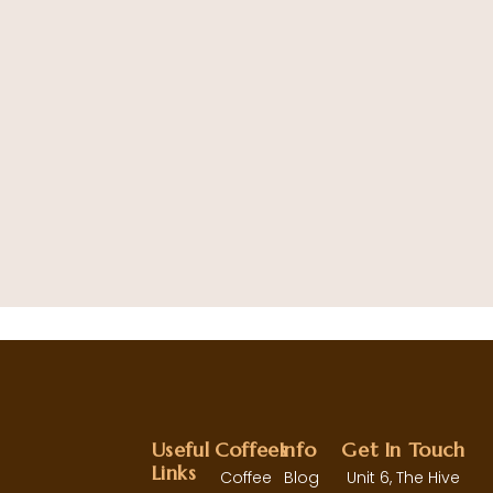
B
2
Useful
Coffees
Info
Get In Touch
Links
Coffee
Blog
Unit 6, The Hive