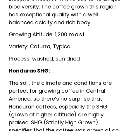
biodiversity. The coffee grown this region
has exceptional quality with a well
balanced acidity and rich body.
Growing Altitude: 1,200 m.a.s.l.
Variety: Caturra, Typica
Process: washed, sun dried
Honduras SHG:
The soil, the climate and conditions are
perfect for growing coffee in Central
America, so there’s no surprise that
Honduran coffees, especially the SHG
(grown at higher altitude) are highly
praised. SHG (Strictly High Grown)
specifies that the coffee was grown at an