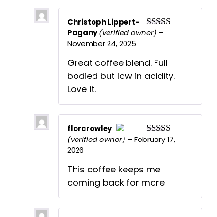
Christoph Lippert-
Pagany
(verified owner)
–
Rated
5
out
November 24, 2025
of 5
Great coffee blend. Full
bodied but low in acidity.
Love it.
florcrowley
(verified owner)
–
February 17,
Rated
5
out
The Real Person Badge!
2026
of 5
Anti-Spam by CleanTalk
This coffee keeps me
coming back for more