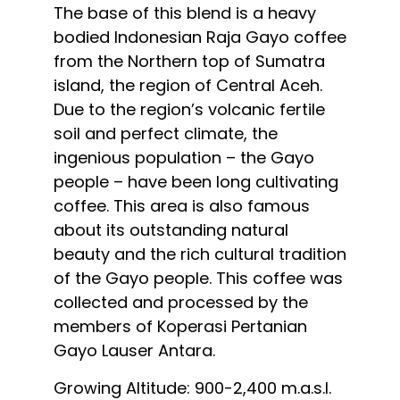
The base of this blend is a heavy
bodied Indonesian Raja Gayo coffee
from the Northern top of Sumatra
island, the region of Central Aceh.
Due to the region’s volcanic fertile
soil and perfect climate, the
ingenious population – the Gayo
people – have been long cultivating
coffee. This area is also famous
about its outstanding natural
beauty and the rich cultural tradition
of the Gayo people. This coffee was
collected and processed by the
members of Koperasi Pertanian
Gayo Lauser Antara.
Growing Altitude: 900-2,400 m.a.s.l.