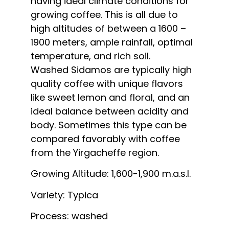
having ideal climate conditions for
growing coffee. This is all due to
high altitudes of between a 1600 –
1900 meters, ample rainfall, optimal
temperature, and rich soil.
Washed Sidamos are typically high
quality coffee with unique flavors
like sweet lemon and floral, and an
ideal balance between acidity and
body. Sometimes this type can be
compared favorably with coffee
from the Yirgacheffe region.
Growing Altitude: 1,600-1,900 m.a.s.l.
Variety: Typica
Process: washed