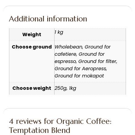
Additional information
1 kg
Weight
Choose ground
Wholebean, Ground for
cafetiere, Ground for
espresso, Ground for filter,
Ground for Aeropress,
Ground for mokapot
Choose weight
250g, 1kg
4 reviews for
Organic Coffee:
Temptation Blend