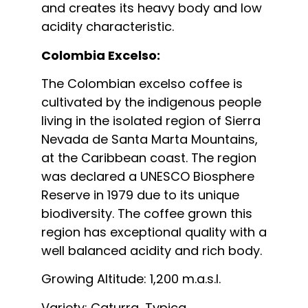
and creates its heavy body and low
acidity characteristic.
Colombia Excelso:
The Colombian excelso coffee is
cultivated by the indigenous people
living in the isolated region of Sierra
Nevada de Santa Marta Mountains,
at the Caribbean coast. The region
was declared a UNESCO Biosphere
Reserve in 1979 due to its unique
biodiversity. The coffee grown this
region has exceptional quality with a
well balanced acidity and rich body.
Growing Altitude: 1,200 m.a.s.l.
Variety: Caturra, Typica