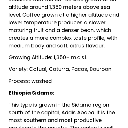
altitude around 1,350 meters above sea
level. Coffee grown at a higher altitude and
lower temperature produces a slower
maturing fruit and a denser bean, which
creates a more complex taste profile, with
medium body and soft, citrus flavour.
Growing Altitude: 1,350+ m.a.s.l.
Variety: Catuai, Caturra, Pacas, Bourbon
Process: washed
Ethiopia Sidamo:
This type is grown in the Sidamo region
south of the capital, Addis Ababa. It is the
most southern and most productive
province in the country. The region is well