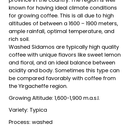
known for having ideal climate conditions
for growing coffee. This is all due to high
altitudes of between a 1600 – 1900 meters,
ample rainfall, optimal temperature, and
rich soil.
Washed Sidamos are typically high quality
coffee with unique flavors like sweet lemon
and floral, and an ideal balance between
acidity and body. Sometimes this type can
be compared favorably with coffee from
the Yirgacheffe region.
Growing Altitude: 1,600-1,900 m.a.s.l.
Variety: Typica
Process: washed