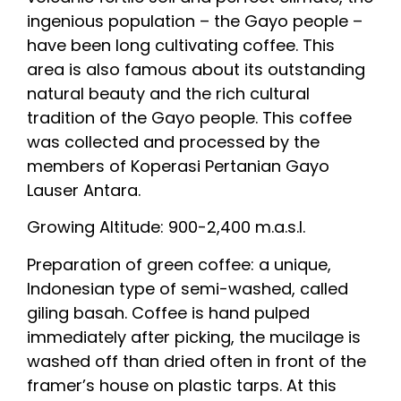
ingenious population – the Gayo people –
have been long cultivating coffee. This
area is also famous about its outstanding
natural beauty and the rich cultural
tradition of the Gayo people. This coffee
was collected and processed by the
members of Koperasi Pertanian Gayo
Lauser Antara.
Growing Altitude: 900-2,400 m.a.s.l.
Preparation of green coffee: a unique,
Indonesian type of semi-washed, called
giling basah. Coffee is hand pulped
immediately after picking, the mucilage is
washed off than dried often in front of the
framer’s house on plastic tarps. At this