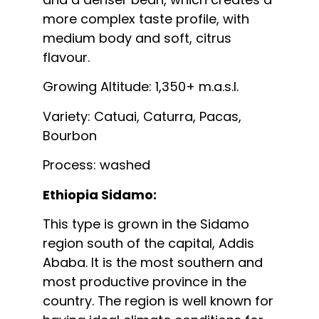
more complex taste profile, with
medium body and soft, citrus
flavour.
Growing Altitude: 1,350+ m.a.s.l.
Variety: Catuai, Caturra, Pacas,
Bourbon
Process: washed
Ethiopia Sidamo:
This type is grown in the Sidamo
region south of the capital, Addis
Ababa. It is the most southern and
most productive province in the
country. The region is well known for