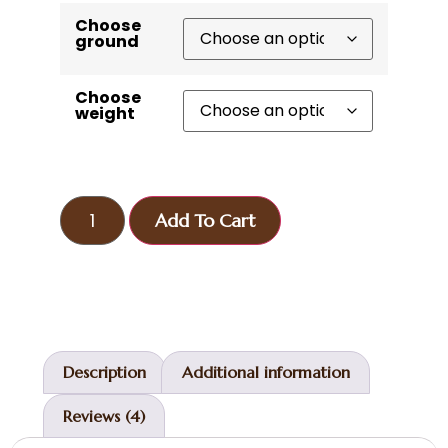
Choose
ground
Choose
weight
Add To Cart
Description
Additional information
Reviews (4)