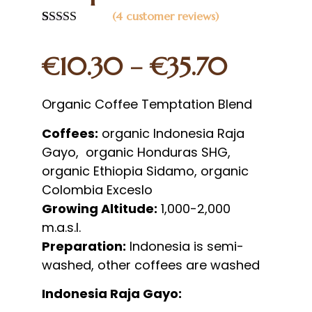
(
4
customer reviews)
Rated
4
5.00
out of 5
€
10.30
–
€
35.70
based on
customer
ratings
Organic Coffee Temptation Blend
Coffees:
organic Indonesia Raja
Gayo, organic Honduras SHG,
organic Ethiopia Sidamo, organic
Colombia Exceslo
Growing Altitude:
1,000-2,000
m.a.s.l.
Preparation:
Indonesia is semi-
washed, other coffees are washed
Indonesia Raja Gayo: