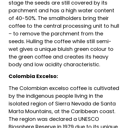
stage the seeds are still covered by its
parchment and has a high water content
of 40-50%. The smallholders bring their
coffee to the central processing unit to hull
– to remove the parchment from the
seeds. Hulling the coffee while still semi-
wet gives a unique bluish green colour to
the green coffee and creates its heavy
body and low acidity characteristic.
Colombia Excelso:
The Colombian excelso coffee is cultivated
by the indigenous people living in the
isolated region of Sierra Nevada de Santa
Marta Mountains, at the Caribbean coast.
The region was declared a UNESCO
Biosphere Reserve in 1979 due to its unique