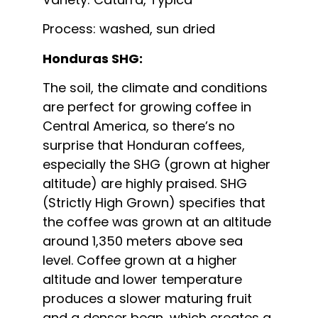
Process: washed, sun dried
Honduras SHG:
The soil, the climate and conditions
are perfect for growing coffee in
Central America, so there’s no
surprise that Honduran coffees,
especially the SHG (grown at higher
altitude) are highly praised. SHG
(Strictly High Grown) specifies that
the coffee was grown at an altitude
around 1,350 meters above sea
level. Coffee grown at a higher
altitude and lower temperature
produces a slower maturing fruit
and a denser bean, which creates a