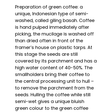
Preparation of green coffee: a
unique, Indonesian type of semi-
washed, called giling basah. Coffee
is hand pulped immediately after
picking, the mucilage is washed off
than dried often in front of the
framer’s house on plastic tarps. At
this stage the seeds are still
covered by its parchment and has a
high water content of 40-50%. The
smallholders bring their coffee to
the central processing unit to hull –
to remove the parchment from the
seeds. Hulling the coffee while still
semi-wet gives a unique bluish
green colour to the green coffee