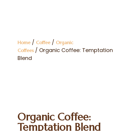
/
/
Home
Coffee
Organic
/ Organic Coffee: Temptation
Coffees
Blend
Organic Coffee:
Temptation Blend