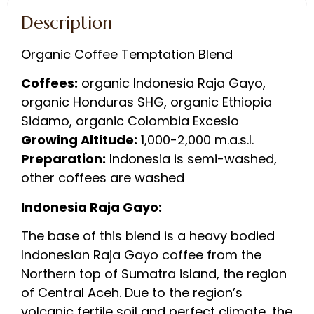
Description
Organic Coffee Temptation Blend
Coffees:
organic Indonesia Raja Gayo,
organic Honduras SHG, organic Ethiopia
Sidamo, organic Colombia Exceslo
Growing Altitude:
1,000-2,000 m.a.s.l.
Preparation:
Indonesia is semi-washed,
other coffees are washed
Indonesia Raja Gayo:
The base of this blend is a heavy bodied
Indonesian Raja Gayo coffee from the
Northern top of Sumatra island, the region
of Central Aceh. Due to the region’s
volcanic fertile soil and perfect climate, the