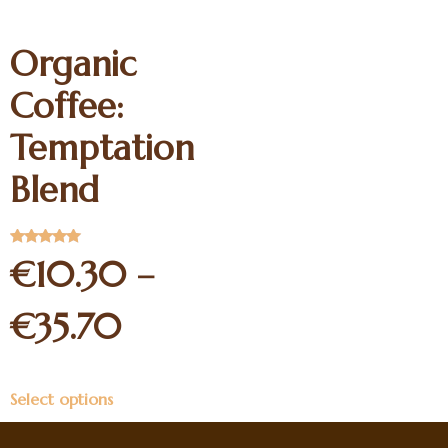
Organic
Coffee:
Temptation
Blend
Rated
€
10.30
–
5.00
out of 5
€
35.70
Select options