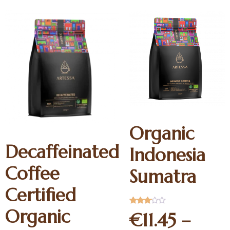
Organic
Decaffeinated
Indonesia
Coffee
Sumatra
Certified
Organic
Rated
€
11.45
–
3.00
out of