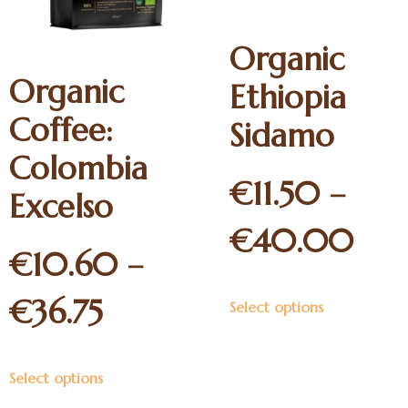
Organic
Organic
Ethiopia
Coffee:
Sidamo
Colombia
€
11.50
–
Excelso
€
40.00
€
10.60
–
€
36.75
Select options
Select options