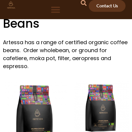
Organic Coffee
Contact Us
Beans
Artessa has a range of certified organic coffee
beans. Order wholebean, or ground for
cafetiere, moka pot, filter, aeropress and
espresso.