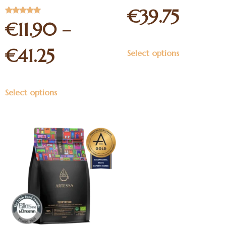
5
€
39.75
Rated
€
11.90
–
5.00
out of 5
€
41.25
Select options
Select options