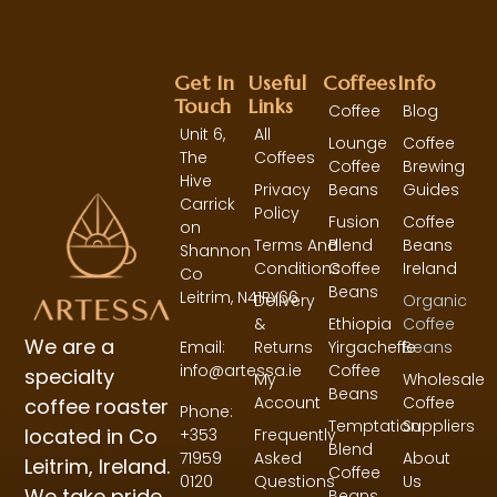
Get In
Useful
Coffees
Info
Touch
Links
Coffee
Blog
Unit 6,
All
Lounge
Coffee
The
Coffees
Coffee
Brewing
Hive
Privacy
Beans
Guides
Carrick
Policy
Fusion
Coffee
on
Terms And
Blend
Beans
Shannon
Conditions
Coffee
Ireland
Co
Beans
Leitrim,
N41RY66
Delivery
Organic
&
Ethiopia
Coffee
We are a
Returns
Yirgacheffe
Beans
Email:
Coffee
info@artessa.ie
specialty
My
Wholesale
Beans
Account
Coffee
coffee roaster
Phone:
Temptation
Suppliers
located in Co
Frequently
+353
Blend
Asked
About
71959
Leitrim, Ireland.
Coffee
Questions
Us
0120
We take pride
Beans