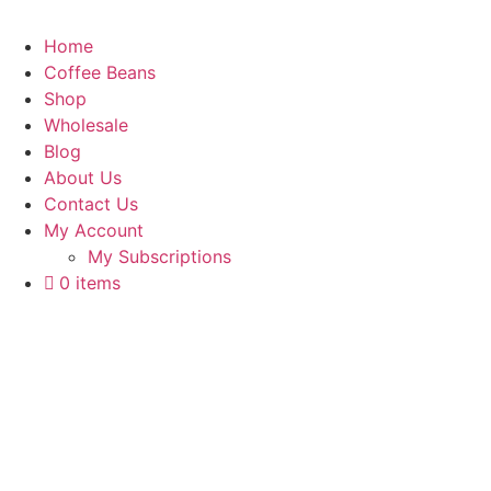
Home
Coffee Beans
Shop
Wholesale
Blog
About Us
Contact Us
My Account
My Subscriptions
0 items