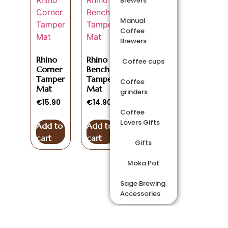
Brewers
Manual
Coffee
Brewers
Rhino
Rhino
Coffee cups
Corner
Bench
Tamper
Tamper
Coffee
Mat
Mat
grinders
€
15.90
€
14.90
Coffee
Lovers Gifts
Add to
Add to
cart
cart
Gifts
Moka Pot
Sage Brewing
Accessories