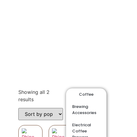
Shop
Showing all 2
Coffee
results
Brewing
Accessories
Electrical
Coffee