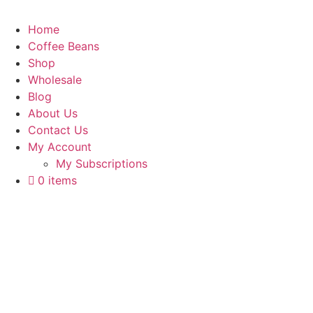
Home
Coffee Beans
Shop
Wholesale
Blog
About Us
Contact Us
My Account
My Subscriptions
0 items