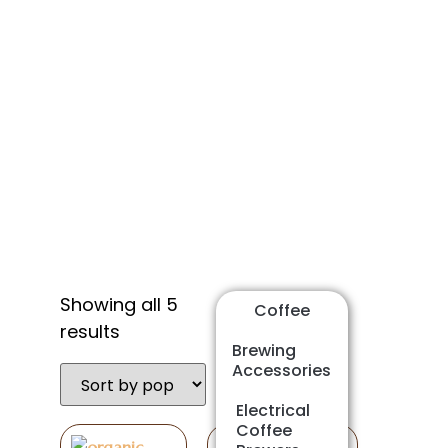
Shop
Showing all 5
Coffee
results
Brewing
Accessories
Electrical
Coffee