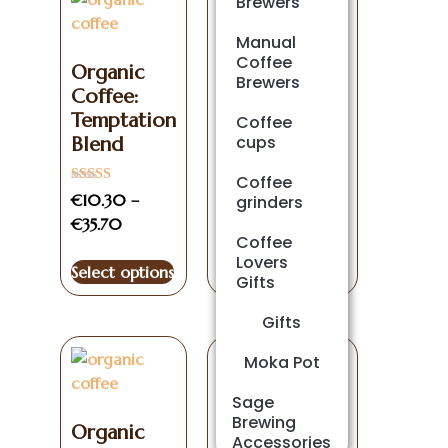
Brewers
Manual
Decaffeinated
Coffee
Organic
Coffee
Brewers
Coffee:
Certified
Temptation
Organic
Coffee
cups
Blend
Rated
€
11.90
–
€
41.25
Coffee
5.00
Rated
out of 5
€
10.30
–
grinders
5.00
out of 5
€
35.70
Select options
Coffee
Lovers
Select options
Gifts
Gifts
Moka Pot
Sage
Brewing
Organic
Accessories