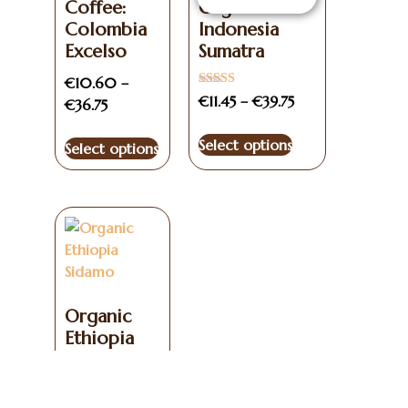
Coffee:
Organic
Colombia
Indonesia
Excelso
Sumatra
€
10.60
–
Rated
€
11.45
–
€
39.75
€
36.75
3.00
out of
5
Select options
Select options
Organic
Ethiopia
Sidamo
€
11.50
–