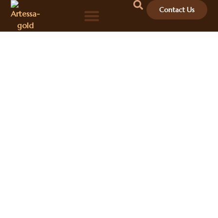
Contact Us