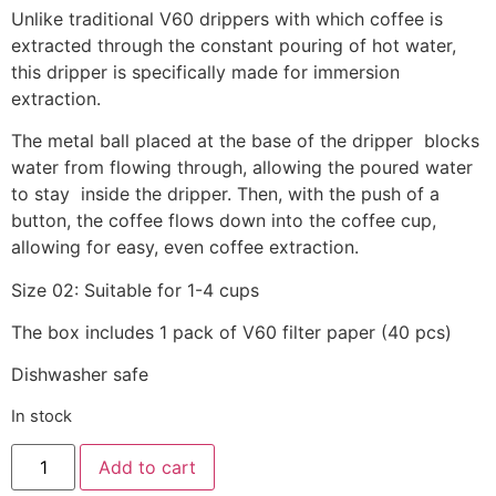
Unlike traditional V60 drippers with which coffee is
extracted through the constant pouring of hot water,
this dripper is specifically made for immersion
extraction.
The metal ball placed at the base of the dripper blocks
water from flowing through, allowing the poured water
to stay inside the dripper. Then, with the push of a
button, the coffee flows down into the coffee cup,
allowing for easy, even coffee extraction.
Size 02: Suitable for 1-4 cups
The box includes 1 pack of V60 filter paper (40 pcs)
Dishwasher safe
In stock
Alternative:
Add to cart