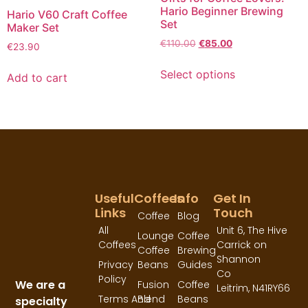
Hario Beginner Brewing
Hario V60 Craft Coffee
Set
Maker Set
€
110.00
€
85.00
€
23.90
Select options
Add to cart
Useful
Coffees
Info
Get In
Links
Touch
Coffee
Blog
All
Unit 6, The Hive
Lounge
Coffee
Coffees
Carrick on
Coffee
Brewing
Shannon
Privacy
Beans
Guides
Co
Policy
We are a
Fusion
Coffee
Leitrim,
N41RY66
Terms And
Blend
Beans
specialty