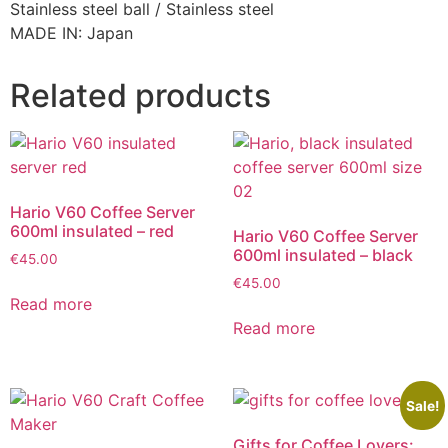
Stainless steel ball / Stainless steel
MADE IN: Japan
Related products
Hario V60 Coffee Server
600ml insulated – red
Hario V60 Coffee Server
600ml insulated – black
€
45.00
€
45.00
Read more
Read more
Sale!
Gifts for Coffee Lovers: