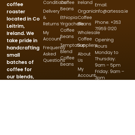
Conditions
Coffee
Ireland
coffee
Email:
Beans
roaster
Delivery
Organic
info@artessa.ie
&
Ethiopia
Coffee
located in Co
Phone: +353
Returns
Yirgacheffe
Beans
Leitrim,
71959 0120
Coffee
My
Wholesale
Ireland. We
Beans
Account
Coffee
Opening
take pride in
Temptation
Suppliers
Hours
handcrafting
Frequently
Blend
Monday to
Asked
About
small
Coffee
Thursday:
Questions
Us
batches of
Beans
9am – 5pm
coffee for
My
Friday: 9am –
Account
our blends,
3pm
single origin
and specialty
coffees.