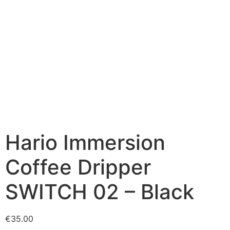
Hario Immersion
Coffee Dripper
SWITCH 02 – Black
€
35.00