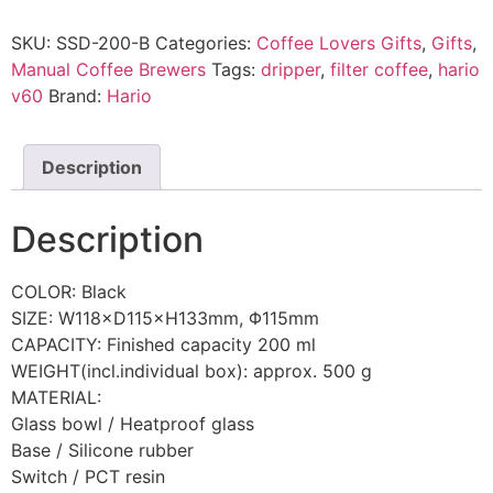
SKU:
SSD-200-B
Categories:
Coffee Lovers Gifts
,
Gifts
,
Manual Coffee Brewers
Tags:
dripper
,
filter coffee
,
hario
v60
Brand:
Hario
Description
Description
COLOR: Black
SIZE: W118×D115×H133mm, Φ115mm
CAPACITY: Finished capacity 200 ml
WEIGHT(incl.individual box): approx. 500 g
MATERIAL:
Glass bowl / Heatproof glass
Base / Silicone rubber
Switch / PCT resin