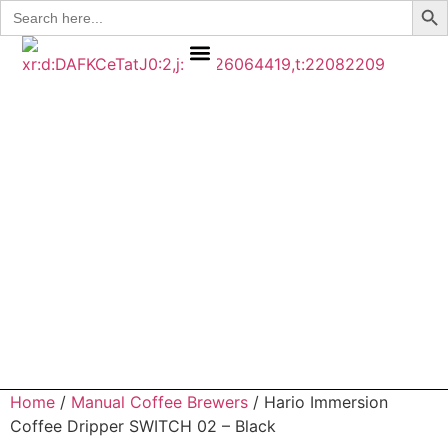
Search
for:
COFFEE BEANS
CONTACT US
MY ACCOUNT
Home
/
Manual Coffee Brewers
/ Hario Immersion
Coffee Dripper SWITCH 02 – Black