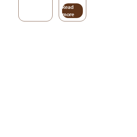
Read
more
Useful
Coffees
Info
Get In Touch
Links
Coffee
Blog
Unit 6, The Hive
All
Carrick on
Lounge
Coffee
Coffees
Shannon
Coffee
Brewing
Co
Privacy
Beans
Guides
Leitrim,
N41RY66
Policy
We are a
Fusion
Coffee
Terms And
Blend
Beans
specialty
Email:
Conditions
Coffee
Ireland
coffee
info@artessa.ie
Beans
roaster
Delivery
Organic
Phone: +353