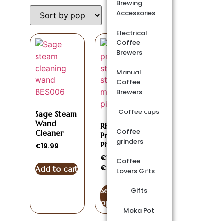
Brewing
Accessories
Electrical
Coffee
Brewers
Manual
Coffee
Brewers
Coffee cups
Sage Steam
Wand
Rhino
Coffee
Cleaner
Pro Milk
grinders
Pitcher
€
19.99
€
15.00
–
Coffee
€
20.00
Add to cart
Lovers Gifts
Select
Gifts
options
Moka Pot