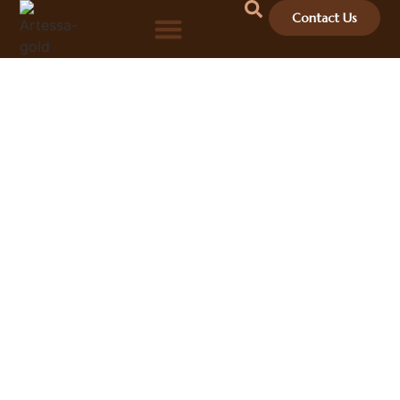
Contact Us