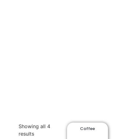
Shop
Showing all 4
Coffee
results