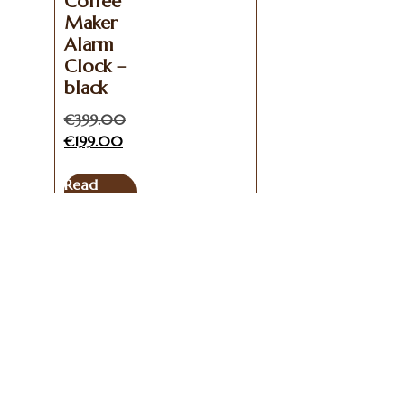
Coffee
Maker
Alarm
Clock –
black
€
399.00
€
199.00
Read
more
Get In
Useful
Coffees
Info
Touch
Links
Coffee
Blog