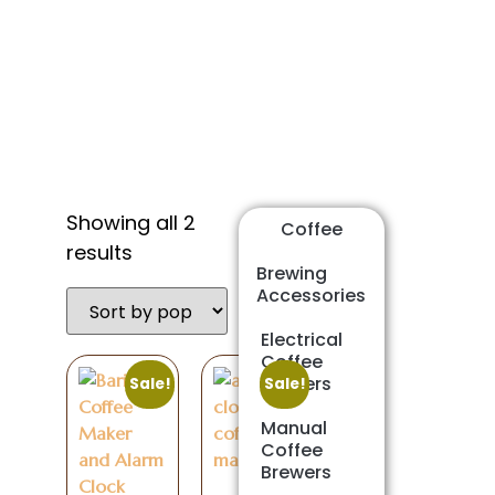
Shop
Showing all 2
Coffee
results
Brewing
Accessories
Electrical
Coffee
Brewers
Sale!
Sale!
Manual
Coffee
Brewers