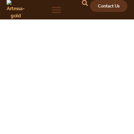
Contact Us