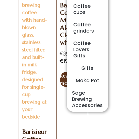
Barisieur
Coffee
cups
Coffee
Maker
Coffee
Alarm
grinders
Clock –
white
Coffee
Lovers
€
399.00
Gifts
€
199.00
Gifts
Read
Moka Pot
more
Sage
Brewing
Accessories
Barisieur