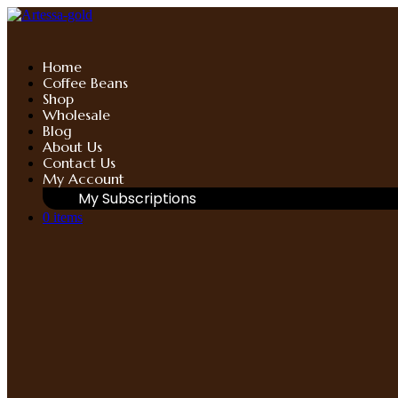
Skip
to
content
Home
Coffee Beans
Shop
Wholesale
Blog
About Us
Contact Us
My Account
My Subscriptions
0 items