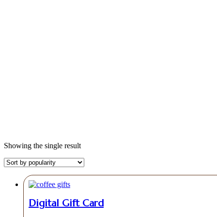
Shop
Showing the single result
Digital Gift Card