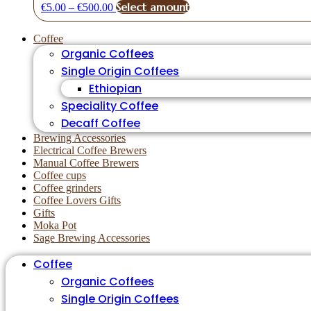
Price
This
Select amount
€
5.00
–
€
500.00
range:
product
€5.00
has
Coffee
through
multiple
Organic Coffees
€500.00
variants.
The
Single Origin Coffees
options
Ethiopian
may
Speciality Coffee
be
chosen
Decaff Coffee
on
Brewing Accessories
the
Electrical Coffee Brewers
product
Manual Coffee Brewers
page
Coffee cups
Coffee grinders
Coffee Lovers Gifts
Gifts
Moka Pot
Sage Brewing Accessories
Coffee
Organic Coffees
Single Origin Coffees