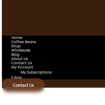
Home
Coffee Beans
Shop
Wholesale
Blog
About Us
Contact Us
My Account
My Subscriptions
0 items
Contact Us