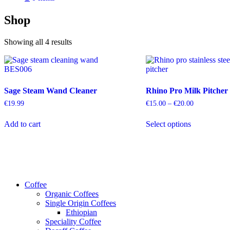
Shop
Sorted
Showing all 4 results
by
popularity
Sage Steam Wand Cleaner
Rhino Pro Milk Pitcher
Price
€
19.99
€
15.00
–
€
20.00
range:
This
€15.00
Add to cart
Select options
product
through
has
€20.00
multiple
variants.
The
options
may
Coffee
be
Organic Coffees
chosen
Single Origin Coffees
on
Ethiopian
the
Speciality Coffee
product