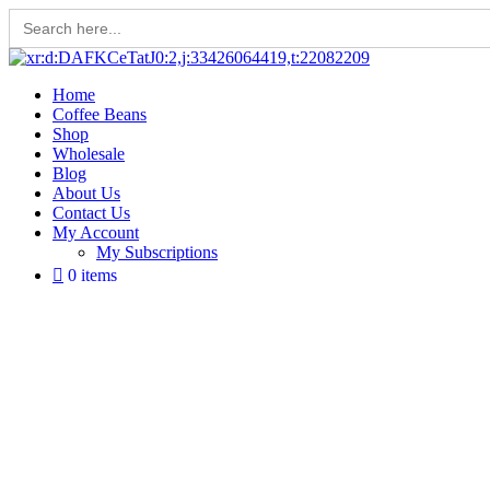
Search
for:
Skip
to
Home
content
Coffee Beans
Shop
Wholesale
Blog
About Us
Contact Us
My Account
My Subscriptions
0 items