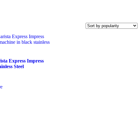
ista Express Impress
inless Steel
e