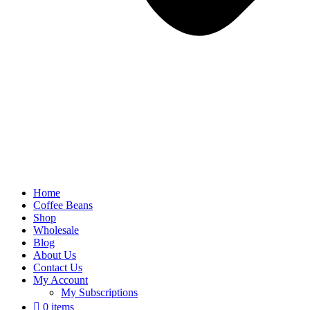
Home
Coffee Beans
Shop
Wholesale
Blog
About Us
Contact Us
My Account
My Subscriptions
0 items