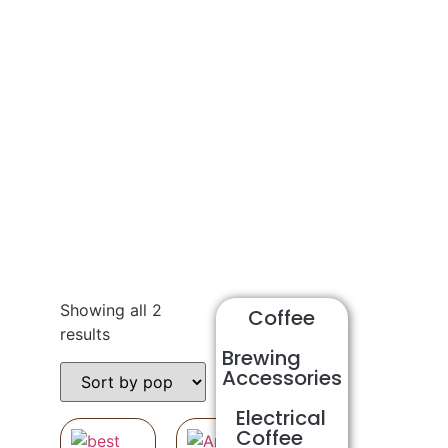
Shop
Showing all 2
Coffee
results
Brewing
Accessories
Electrical
Coffee