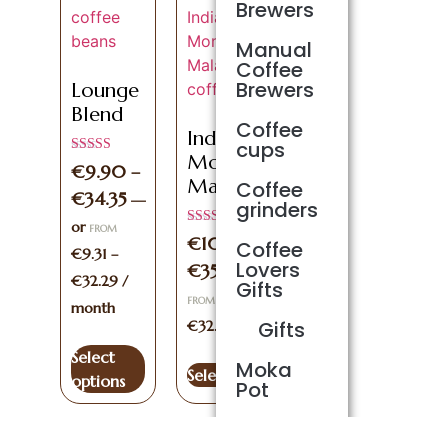
Brewers
Manual
Coffee
Brewers
Lounge
Blend
Coffee
Indian
cups
Monsooned
Rated
€
9.90
–
5.00
Malabar
Coffee
out of 5
€
34.35
—
grinders
or
FROM
Rated
€
10.10
–
Coffee
5.00
€
9.31
–
out of 5
Lovers
€
35.00
—
or
€
32.29
/
Gifts
€
9.49
–
FROM
month
Gifts
€
32.90
/ month
Select
Moka
Select options
options
Pot
Sage