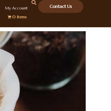
Contact Us
My Account
0 items