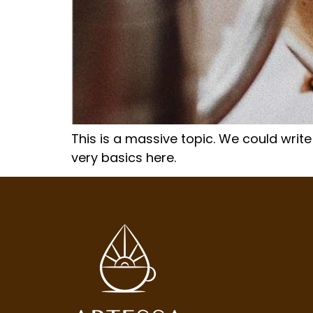
This is a massive topic. We could write
very basics here.