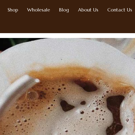
Shop
Wholesale
Blog
About Us
Contact Us