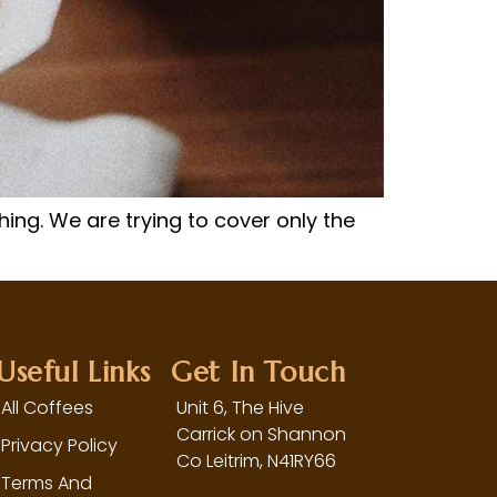
hing. We are trying to cover only the
Useful Links
Get In Touch
All Coffees
Unit 6, The Hive
Carrick on Shannon
Privacy Policy
Co Leitrim,
N41RY66
Terms And