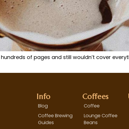
 hundreds of pages and still wouldn’t cover everyt
Info
Coffees
Blog
Coffee
Coffee Brewing
Lounge Coffee
Guides
Beans