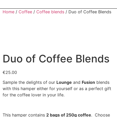
Home
/
Coffee
/
Coffee blends
/ Duo of Coffee Blends
Duo of Coffee Blends
€
25.00
Sample the delights of our
Lounge
and
Fusion
blends
with this hamper either for yourself or as a perfect gift
for the coffee lover in your life.
This hamper contains
2 b
ags of 250g coffee
. Choose