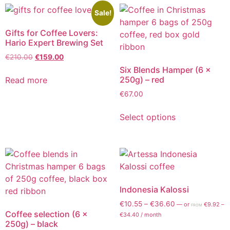
Sale!
Gifts for Coffee Lovers:
Hario Expert Brewing Set
€
210.00
€
159.00
Six Blends Hamper (6 x
250g) – red
Read more
€
67.00
Select options
Indonesia Kalossi
€
10.55
–
€
36.60
—
or
€
9.92
–
FROM
Coffee selection (6 x
€
34.40
/ month
250g) – black