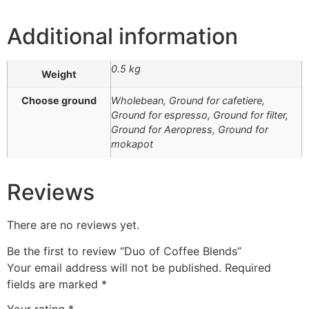
Additional information
0.5 kg
Weight
Choose ground
Wholebean, Ground for cafetiere,
Ground for espresso, Ground for filter,
Ground for Aeropress, Ground for
mokapot
Reviews
There are no reviews yet.
Be the first to review “Duo of Coffee Blends”
Your email address will not be published.
Required
fields are marked
*