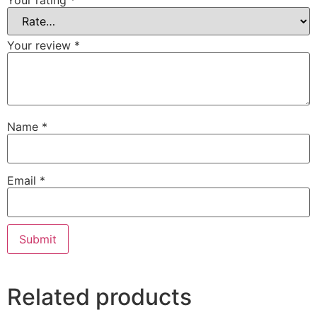
Your rating
*
Your review
*
Name
*
Email
*
Alternative:
Related products