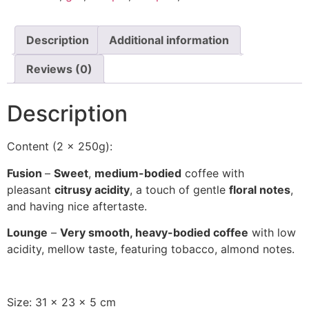
Description
Additional information
Reviews (0)
Description
Content (2 x 250g):
Fusion
–
Sweet
,
medium-bodied
coffee with
pleasant
citrusy acidity
, a touch of gentle
floral notes
,
and having nice aftertaste.
Lounge
–
Very smooth, heavy-bodied coffee
with low
acidity, mellow taste, featuring tobacco, almond notes.
Size: 31 x 23 x 5 cm