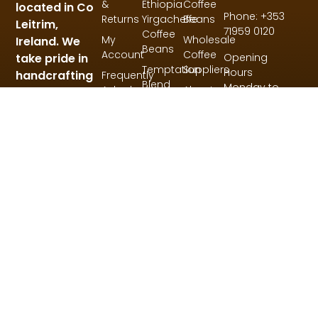
&
Ethiopia
Coffee
located in Co
Phone: +353
Returns
Yirgacheffe
Beans
Leitrim,
71959 0120
Coffee
My
Wholesale
Ireland. We
Beans
Account
Coffee
Opening
take pride in
Temptation
Suppliers
Hours
handcrafting
Frequently
Blend
Monday to
Asked
About
small
Coffee
Thursday:
Questions
Us
batches of
Beans
9am – 5pm
coffee for
My
Friday: 9am –
Account
our blends,
3pm
single origin
and specialty
coffees.
© 2026 All Rights Reserved.