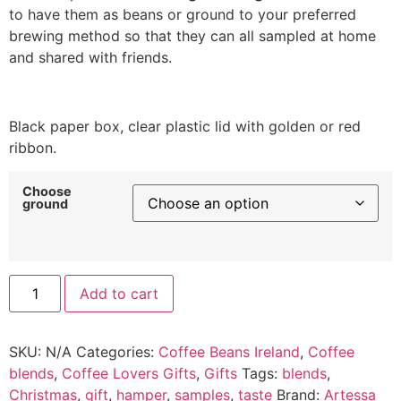
to have them as beans or ground to your preferred
brewing method so that they can all sampled at home
and shared with friends.
Black paper box, clear plastic lid with golden or red
ribbon.
Choose
ground
Alternative:
Add to cart
SKU:
N/A
Categories:
Coffee Beans Ireland
,
Coffee
blends
,
Coffee Lovers Gifts
,
Gifts
Tags:
blends
,
Christmas
,
gift
,
hamper
,
samples
,
taste
Brand:
Artessa