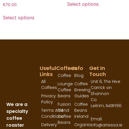
Select options
€
70.00
Select options
Useful
Coffees
Info
Get In
Links
Touch
Coffee
Blog
All
Unit 6, The Hive
Lounge
Coffee
Coffees
Carrick on
Coffee
Brewing
Shannon
Privacy
Beans
Guides
Co
Policy
We are a
Fusion
Coffee
Leitrim,
N41RY66
Terms And
Blend
Beans
specialty
Conditions
Coffee
Ireland
coffee
Email:
Beans
roaster
Delivery
Organic
info@artessa.ie